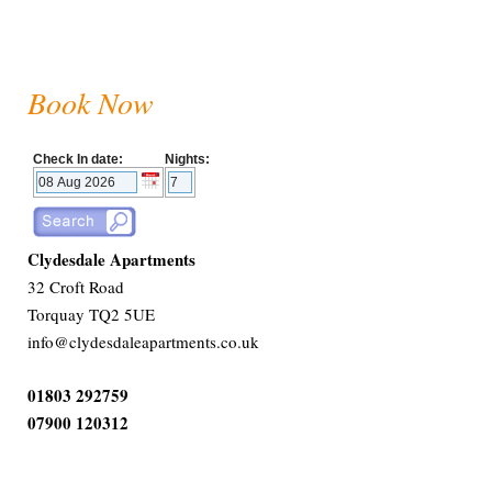
Book Now
Check In date:
Nights:
Clydesdale Apartments
32 Croft Road
Torquay TQ2 5UE
info@clydesdaleapartments.co.uk
01803 292759
07900 120312