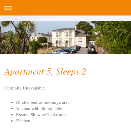
Apartment 5, Sleeps 2
Currently Unavailable
Double bedroom/lounge area
Kitchen with dining table
Ensuite Shower/Cloakroom
Kitchen